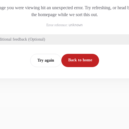
ge you were viewing hit an unexpected error. Try refreshing, or head 
the homepage while we sort this out.
Error reference:
unknown
itional feedback (Optional)
Back to home
Try again