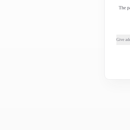
The pa
Give add