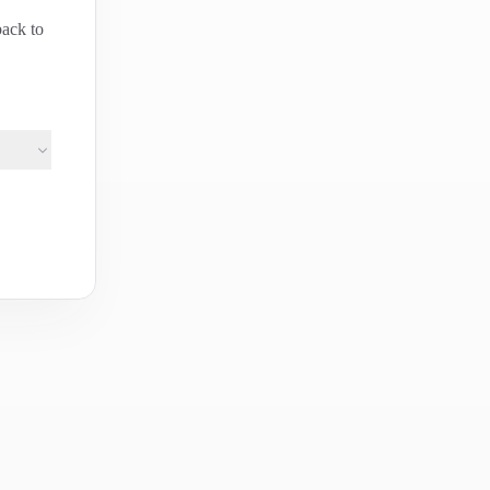
back to