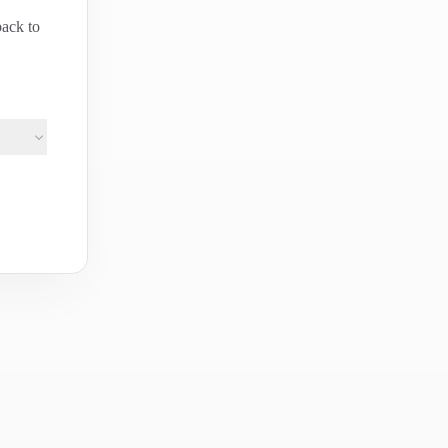
back to