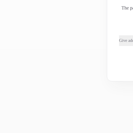
The pa
Give add