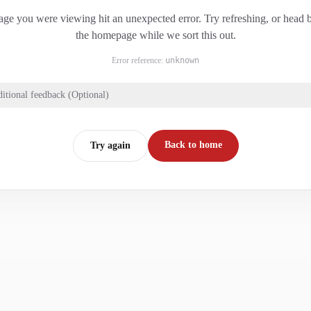
ge you were viewing hit an unexpected error. Try refreshing, or head 
the homepage while we sort this out.
Error reference:
unknown
itional feedback (Optional)
Back to home
Try again