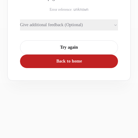
Error reference:
unknown
Give additional feedback (Optional)
Try again
Back to home