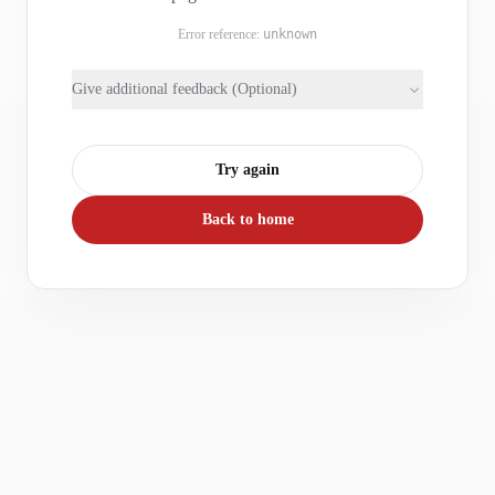
Error reference:
unknown
Give additional feedback (Optional)
Try again
Back to home