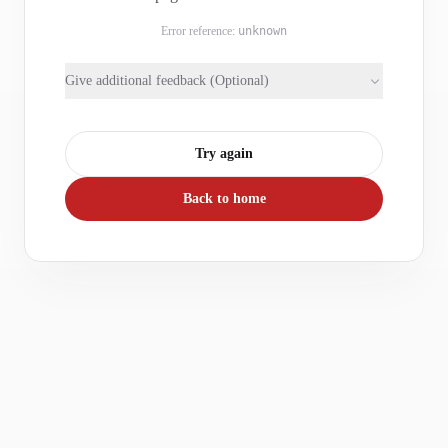
Error reference:
unknown
Give additional feedback (Optional)
Try again
Back to home