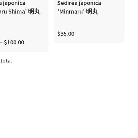
a japonica
Sedirea japonica
aru Shima' 明丸
'Minmaru' 明丸
$35.00
 – $100.00
total