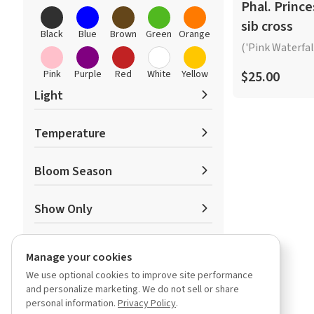
Oncidiinae
Phal. Prince
Paphiopedilum
sib cross
Phalaenopsis
Black
Blue
Brown
Green
Orange
('Pink Waterfall
Phragmipedium
Other Orchids
Pink
Purple
Red
White
Yellow
$25.00
Light
Temperature
Low
Medium
High
Bloom Season
Low
Medium
High
Show Only
Spring
Summer
Fall
In-Spike
Manage your cookies
Winter
Featured
We use optional cookies to improve site performance
Has Video
and personalize marketing. We do not sell or share
Miniature
personal information.
Privacy Policy
.
Fragrant