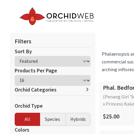
Filters
Sort By
Phalaenopsis ar
commercial succ
arching inflore
Products Per Page
Beyond these po
and the Pacific 
Phal. Bedfo
Orchid Categories
subgroups and c
(Penang Girl '
on a branching i
x Princess Kaiu
Orchid Type
Cattleya Alliance
native to Borne
Dendrobium
$25.00
inflorescence t
All
Species
Hybrids
Miltoniopsis/Miltonia
care requiremen
Neofinetia
Colors
intermediate lev