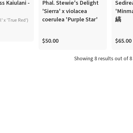
ss Kaiulani -
Phal. Stewie's Delight
Sedire
'Sierra' x violacea
'Minm
coerulea 'Purple Star'
縞
' x 'True Red')
$50.00
$65.00
Showing
8
result
s
out of
8