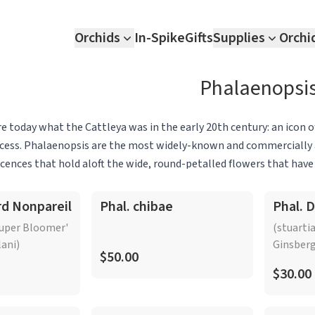
Orchids
In-Spike
Gifts
Supplies
Orchi
Phalaenopsi
e today what the Cattleya was in the early 20th century: an icon o
ess. Phalaenopsis are the most widely-known and commercially ava
scences that hold aloft the wide, round-petalled flowers that hav
pular large-flowering hybrids, the genus encompasses a multitude
Islands. Phalaenopsis species and hybrids have long-lasting flowers
rd Nonpareil
Phal. chibae
Phal. 
losely associated hybrids. The species Phalaenopsis schilleriana,
Super Bloomer'
(stuarti
nflorescence that arises above exquisite silvery foliage, leopard-
lani)
Ginsberg
o and Malaysia, has some of the most opulent flowers found anyw
$50.00
$30.00
hat produces sublimely contrasting magenta and cream-white, wax
ts can vary across the genus, many Phalaenopsis are often best
els of light.