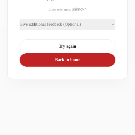
Error reference:
unknown
Give additional feedback (Optional)
Try again
Back to home