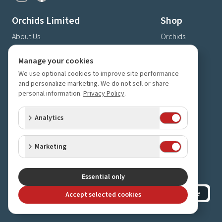
Orchids Limited
Shop
About Us
Orchids
Shipping & Delivery
Gifts
Manage your cookies
Privacy Policy
Supplies
We use optional cookies to improve site performance
Store Hours & Directions
and personalize marketing. We do not sell or share
Contact Us
personal information.
Privacy Policy
.
4630 Fernbrook Lane N
Analytics
Plymouth, MN 55446
(763) 559-6425
Marketing
Contact Us
Subscribe to our newsletter
Receive 10% off your next order for subscribing
Essential only
Subscribe
Accept selected cookies
©
2023-2026
Orchids Limited
.
All rights reserved.