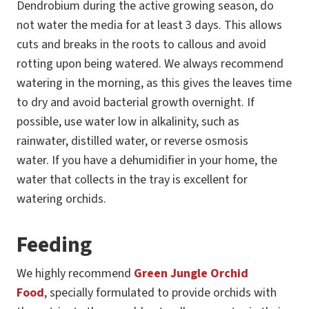
Dendrobium during the active growing season, do
not water the media for at least 3 days. This allows
cuts and breaks in the roots to callous and avoid
rotting upon being watered. We always recommend
watering in the morning, as this gives the leaves time
to dry and avoid bacterial growth overnight. If
possible, use water low in alkalinity, such as
rainwater, distilled water, or reverse osmosis
water. If you have a dehumidifier in your home, the
water that collects in the tray is excellent for
watering orchids.
Feeding
We highly recommend
Green Jungle Orchid
Food
, specially formulated to provide orchids with