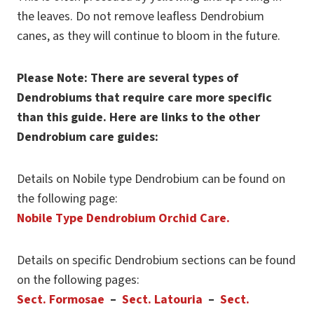
the leaves. Do not remove leafless Dendrobium
canes, as they will continue to bloom in the future.
Please Note: There are several types of
Dendrobiums that require care more specific
than this guide. Here are links to the other
Dendrobium care guides:
Details on Nobile type Dendrobium can be found on
the following page:
Nobile Type Dendrobium Orchid Care.
Details on specific Dendrobium sections can be found
on the following pages:
Sect. Formosae
–
Sect. Latouria
–
Sect.