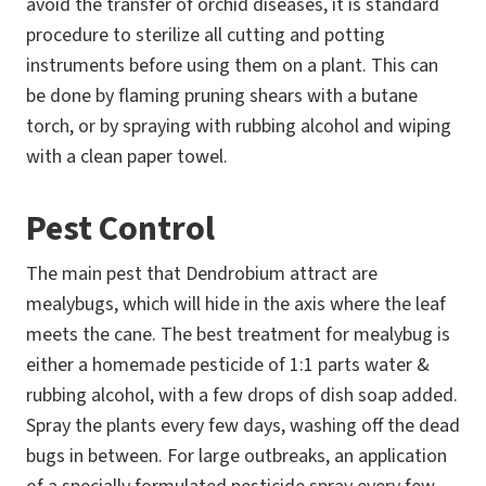
avoid the transfer of orchid diseases, it is standard
procedure to sterilize all cutting and potting
instruments before using them on a plant. This can
be done by flaming pruning shears with a butane
torch, or by spraying with rubbing alcohol and wiping
with a clean paper towel.
Pest Control
The main pest that Dendrobium attract are
mealybugs, which will hide in the axis where the leaf
meets the cane. The best treatment for mealybug is
either a homemade pesticide of 1:1 parts water &
rubbing alcohol, with a few drops of dish soap added.
Spray the plants every few days, washing off the dead
bugs in between. For large outbreaks, an application