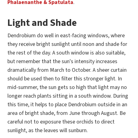
Phalaenanthe & Spatulata
.
Light and Shade
Dendrobium do well in east-facing windows, where
they receive bright sunlight until noon and shade for
the rest of the day. A south window is also suitable,
but remember that the sun's intensity increases
dramatically from March to October. A sheer curtain
should be used then to filter this stronger light. In
mid-summer, the sun gets so high that light may no
longer reach plants sitting in a south window. During
this time, it helps to place Dendrobium outside in an
area of bright shade, from June through August. Be
careful not to exposure these orchids to direct
sunlight, as the leaves will sunburn.