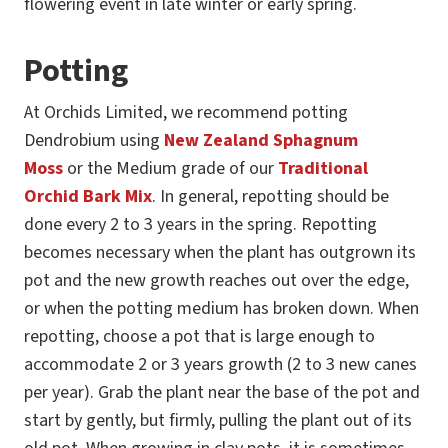
flowering event in late winter or early spring.
Potting
At Orchids Limited, we recommend potting
Dendrobium using
New Zealand Sphagnum
Moss
or the Medium grade of our
Traditional
Orchid Bark Mix
. In general, repotting should be
done every 2 to 3 years in the spring. Repotting
becomes necessary when the plant has outgrown its
pot and the new growth reaches out over the edge,
or when the potting medium has broken down. When
repotting, choose a pot that is large enough to
accommodate 2 or 3 years growth (2 to 3 new canes
per year). Grab the plant near the base of the pot and
start by gently, but firmly, pulling the plant out of its