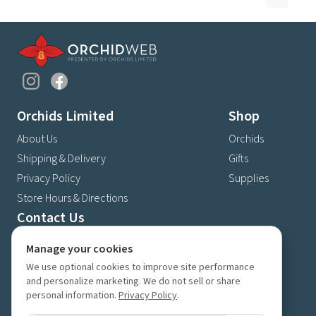
Orchids Limited
Shop
About Us
Orchids
Shipping & Delivery
Gifts
Privacy Policy
Supplies
Store Hours & Directions
Contact Us
4630 Fernbrook Lane N
Manage your cookies
Plymouth, MN 55446
We use optional cookies to improve site performance
(763) 559-6425
and personalize marketing. We do not sell or share
personal information.
Privacy Policy
.
Contact Us