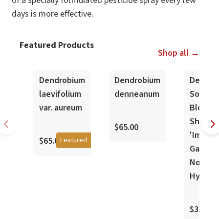
of a specially formulated pesticide spray every few
days is more effective.
Featured Products
Shop all →
In-Spike
Dendrobium
Dendrobium
Dendro
laevifolium
denneanum
Sofia
var. aureum
Bloyer 
Shokei
$65.00
'Imperi
$65.00
Featured
Gardens
Nobile
Hybrid
$35.00