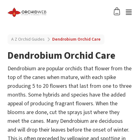
A Z Orchid Guides
Dendrobium Orchid Care
Dendrobium Orchid Care
Dendrobium are popular orchids that flower from the
top of the canes when mature, with each spike
producing 5 to 20 flowers that last from one to three
months. Some hybrids and species have the added
appeal of producing fragrant flowers. When the
blooms are done, cut the sprays just where they
meet the canes. Many Dendrobium are deciduous
and will drop their leaves before the onset of winter.
This is often preceded by yellowing and spotting in