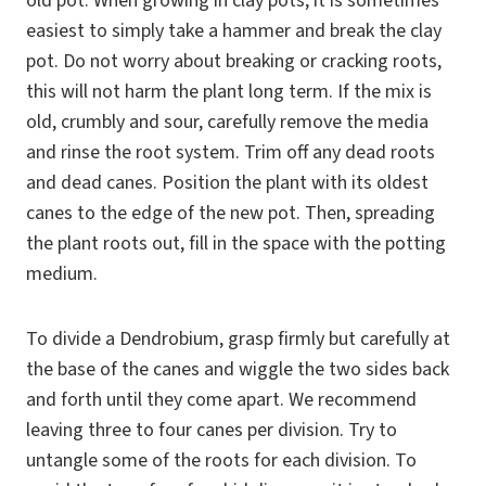
old pot. When growing in clay pots, it is sometimes
easiest to simply take a hammer and break the clay
pot. Do not worry about breaking or cracking roots,
this will not harm the plant long term. If the mix is
old, crumbly and sour, carefully remove the media
and rinse the root system. Trim off any dead roots
and dead canes. Position the plant with its oldest
canes to the edge of the new pot. Then, spreading
the plant roots out, fill in the space with the potting
medium.
To divide a Dendrobium, grasp firmly but carefully at
the base of the canes and wiggle the two sides back
and forth until they come apart. We recommend
leaving three to four canes per division. Try to
untangle some of the roots for each division. To