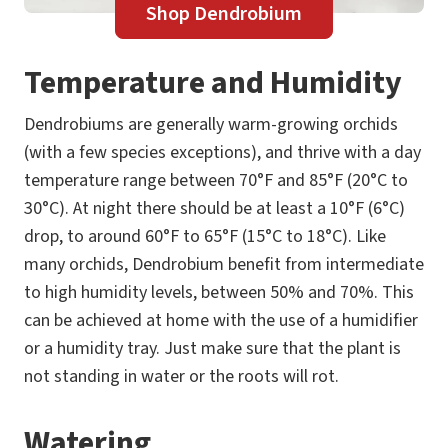
Shop Dendrobium
Temperature and Humidity
Dendrobiums are generally warm-growing orchids
(with a few species exceptions), and thrive with a day
temperature range between 70°F and 85°F (20°C to
30°C). At night there should be at least a 10°F (6°C)
drop, to around 60°F to 65°F (15°C to 18°C). Like
many orchids, Dendrobium benefit from intermediate
to high humidity levels, between 50% and 70%. This
can be achieved at home with the use of a humidifier
or a humidity tray. Just make sure that the plant is
not standing in water or the roots will rot.
Watering