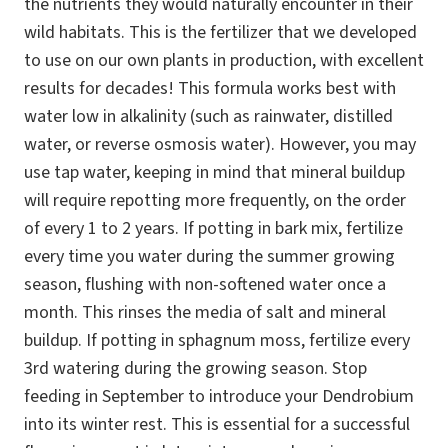
the nutrients they would naturally encounter in their
wild habitats. This is the fertilizer that we developed
to use on our own plants in production, with excellent
results for decades! This formula works best with
water low in alkalinity (such as rainwater, distilled
water, or reverse osmosis water). However, you may
use tap water, keeping in mind that mineral buildup
will require repotting more frequently, on the order
of every 1 to 2 years. If potting in bark mix, fertilize
every time you water during the summer growing
season, flushing with non-softened water once a
month. This rinses the media of salt and mineral
buildup. If potting in sphagnum moss, fertilize every
3rd watering during the growing season. Stop
feeding in September to introduce your Dendrobium
into its winter rest. This is essential for a successful