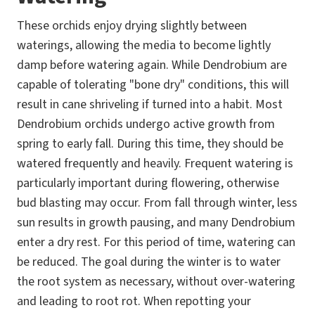
These orchids enjoy drying slightly between
waterings, allowing the media to become lightly
damp before watering again. While Dendrobium are
capable of tolerating "bone dry" conditions, this will
result in cane shriveling if turned into a habit. Most
Dendrobium orchids undergo active growth from
spring to early fall. During this time, they should be
watered frequently and heavily. Frequent watering is
particularly important during flowering, otherwise
bud blasting may occur. From fall through winter, less
sun results in growth pausing, and many Dendrobium
enter a dry rest. For this period of time, watering can
be reduced. The goal during the winter is to water
the root system as necessary, without over-watering
and leading to root rot. When repotting your