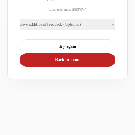
Error reference:
unknown
Give additional feedback (Optional)
Try again
Back to home