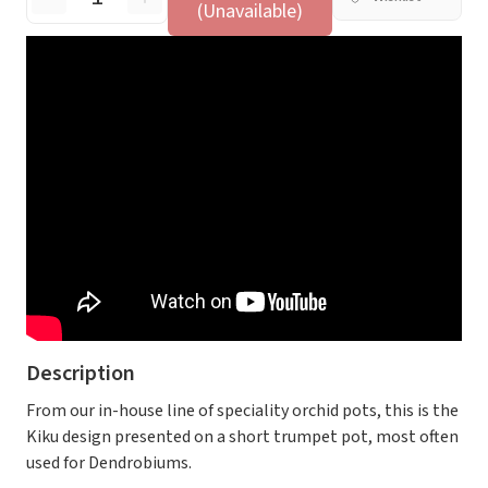
(Unavailable)
Description
From our in-house line of speciality orchid pots, this is the
Kiku design presented on a short trumpet pot, most often
used for Dendrobiums.