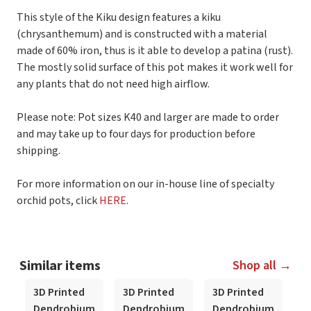
This style of the Kiku design features a kiku
(chrysanthemum) and is constructed with a material
made of 60% iron, thus is it able to develop a patina (rust).
The mostly solid surface of this pot makes it work well for
any plants that do not need high airflow.
Please note: Pot sizes K40 and larger are made to order
and may take up to four days for production before
shipping.
For more information on our in-house line of specialty
orchid pots, click
HERE
.
Similar items
Shop all →
3D Printed
3D Printed
3D Printed
3
Dendrobium
Dendrobium
Dendrobium
D