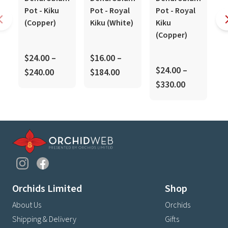
Pot - Kiku
Pot - Royal
Pot - Royal
P
(Copper)
Kiku (White)
Kiku
K
(Copper)
$24.00 –
$16.00 –
$
$24.00 –
$240.00
$184.00
$
$330.00
Orchids Limited
Shop
About Us
Orchids
Shipping & Delivery
Gifts