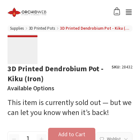
Supplies
3D Printed Pots
3D Printed Dendrobium Pot - Kiku (Iron)
3D Printed Dendrobium Pot -
SKU:
28432
Kiku (Iron)
Available Options
This item is currently sold out — but we
can let you know when it’s back!
Add to Cart
Wishlist