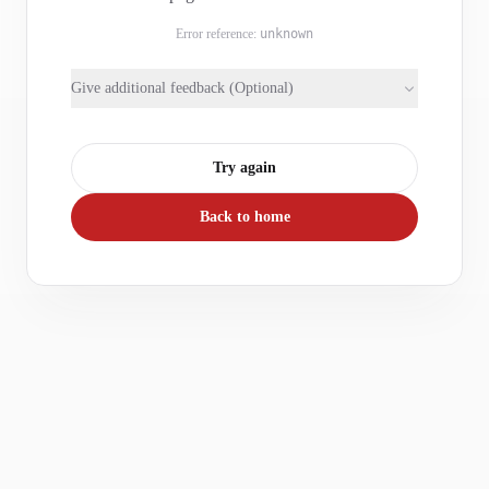
Error reference:
unknown
Give additional feedback (Optional)
Try again
Back to home