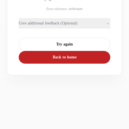
Error reference:
unknown
Give additional feedback (Optional)
Try again
Back to home