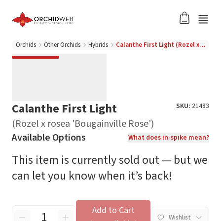
Orchids
Other Orchids
Hybrids
Calanthe First Light (Rozel x rosea 'Bougainville Rose')
Calanthe First Light
SKU:
21483
(Rozel x rosea 'Bougainville Rose')
Available Options
What does in-spike mean?
This item is currently sold out — but we
can let you know when it’s back!
Add to Cart
Wishlist