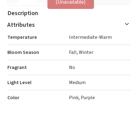
(Unavailable)
Description
Attributes
Temperature
Intermediate-Warm
Bloom Season
Fall, Winter
Fragrant
No
Light Level
Medium
Color
Pink, Purple