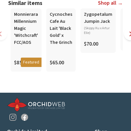
Similar items
Shop all →
In-Spike
In-Spike
In-S
Monnierara
Cycnoches
Zygopetalum
De
Millennium
Cafe Au
Jumpin Jack
pa
Magic
Lait 'Black
(Skippy Ku x Artur
Elle)
'Witchcraft'
Gold' x
$5
FCC/AOS
The Grinch
$70.00
$85.00
$65.00
Featured