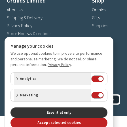
Orchids Limited
Shop
About Us
Orchids
Shipping & Delivery
Gifts
Privacy Policy
Supplies
Store Hours & Directions
Contact Us
Manage your cookies
4630 Fernbrook Lane N
We use optional cookies to improve site performance
Plymouth, MN 55446
and personalize marketing. We do not sell or share
personal information.
Privacy Policy
.
(763) 559-6425
Contact Us
Analytics
Subscribe to our newsletter
Receive 10% off your next order for subscribing
Marketing
Subscribe
©
2023-2026
Orchids Limited
.
All rights reserved.
Essential only
Accept selected cookies