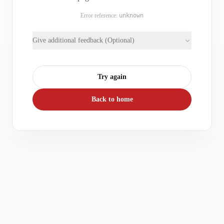
Error reference:
unknown
Give additional feedback (Optional)
Try again
Back to home