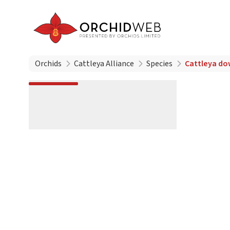
Orchids
Cattleya Alliance
Species
Cattleya do