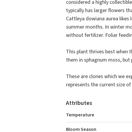
considered a highly collectib
typically has larger flowers t
Cattleya dowiana aurea likes l
summer months. In winter mo
without fertilizer. Foliar feed
This plant thrives best when 
them in sphagnum moss, but pi
These are clones which we exp
represents the current size of 
Attributes
Temperature
Bloom Season