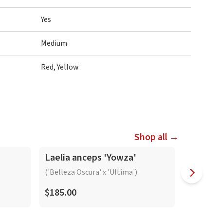
Yes
Medium
Red, Yellow
Shop all →
In-Spike
In-Spike
Laelia anceps 'Yowza'
Laelia
'Bright
('Belleza Oscura' x 'Ultima')
$185.00
$165.0