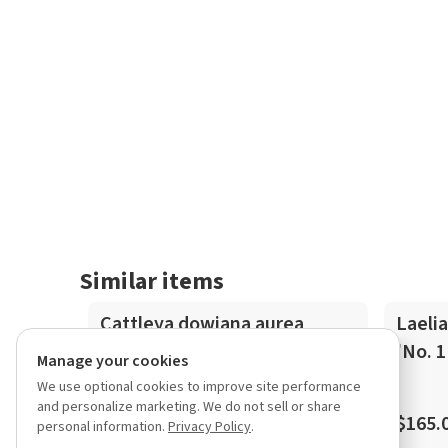
Similar items
In-Spike
Cattleya dowiana aurea
Laelia
select selfing
'No. 1
Manage your cookies
We use optional cookies to improve site performance
and personalize marketing. We do not sell or share
$200.00
$165.
personal information.
Privacy Policy
.