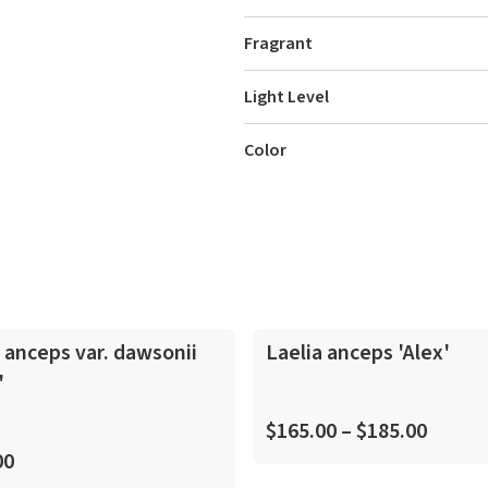
Fragrant
Light Level
Color
In-Spike
 anceps var. dawsonii
Laelia anceps 'Alex'
'
$165.00 – $185.00
00