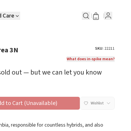
d Care
rea 3N
SKU:
22211
What does in-spike mean?
 sold out — but we can let you know
dd to Cart (Unavailable)
Wishlist
bia, responsible for countless hybrids, and also