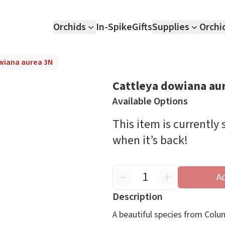
Orchids
In-Spike
Gifts
Supplies
Orchi
wiana aurea 3N
Cattleya dowiana au
Available Options
This item is currently
when it’s back!
A
Description
A beautiful species from Colum