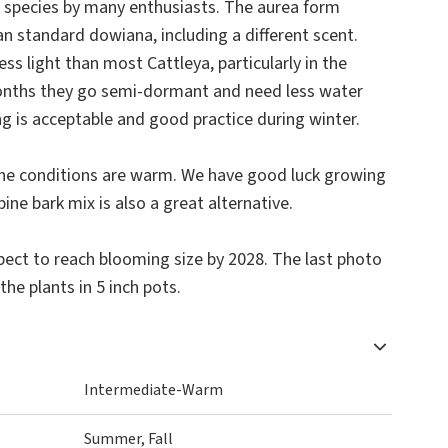
le species by many enthusiasts. The aurea form
han standard dowiana, including a different scent.
ess light than most Cattleya, particularly in the
nths they go semi-dormant and need less water
ing is acceptable and good practice during winter.
the conditions are warm. We have good luck growing
ne bark mix is also a great alternative.
ect to reach blooming size by 2028. The last photo
the plants in 5 inch pots.
Intermediate-Warm
Summer, Fall