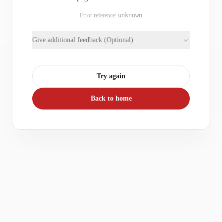
Error reference:
unknown
Give additional feedback (Optional)
Try again
Back to home