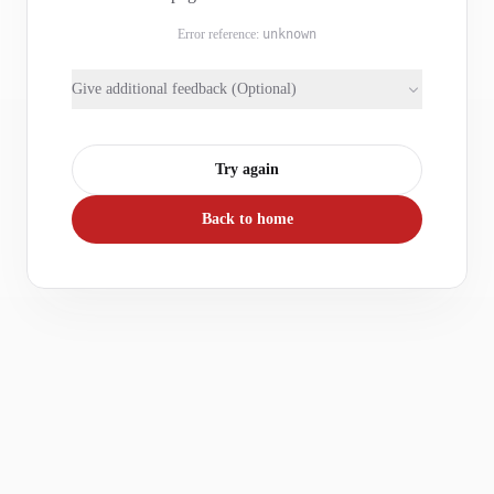
Error reference:
unknown
Give additional feedback (Optional)
Try again
Back to home