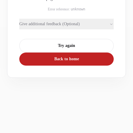
Error reference:
unknown
Give additional feedback (Optional)
Try again
Back to home