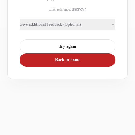
Error reference:
unknown
Give additional feedback (Optional)
Try again
Back to home