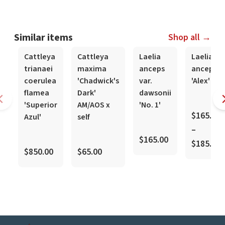
Similar items
Shop all →
In-Spike
In-Spike
Cattleya
Cattleya
Laelia
Laelia
trianaei
maxima
anceps
anceps
coerulea
'Chadwick's
var.
'Alex'
flamea
Dark'
dawsonii
'Superior
AM/AOS x
'No. 1'
$165.00
Azul'
self
–
$165.00
$185.00
$850.00
$65.00