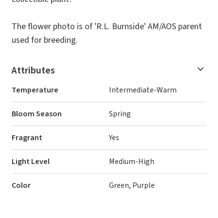
The flower photo is of 'R.L. Burnside' AM/AOS parent
used for breeding.
Attributes
Temperature
Intermediate-Warm
Bloom Season
Spring
Fragrant
Yes
Light Level
Medium-High
Color
Green, Purple