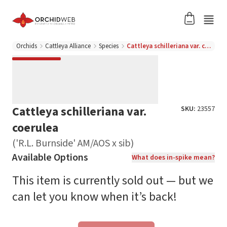
Orchids
Cattleya Alliance
Species
Cattleya schilleriana var. coerulea ('R.L. Burnside' AM/AOS x sib)
Cattleya schilleriana var.
SKU:
23557
coerulea
('R.L. Burnside' AM/AOS x sib)
Available Options
What does in-spike mean?
This item is currently sold out — but we
can let you know when it’s back!