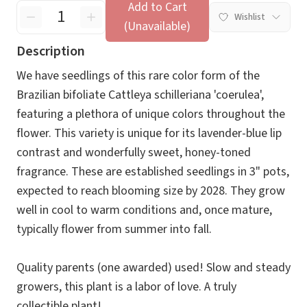
Add to Cart
Wishlist
(Unavailable)
Description
We have seedlings of this rare color form of the
Brazilian bifoliate Cattleya schilleriana 'coerulea',
featuring a plethora of unique colors throughout the
flower. This variety is unique for its lavender-blue lip
contrast and wonderfully sweet, honey-toned
fragrance. These are established seedlings in 3" pots,
expected to reach blooming size by 2028. They grow
well in cool to warm conditions and, once mature,
typically flower from summer into fall.
Quality parents (one awarded) used! Slow and steady
growers, this plant is a labor of love. A truly
collectible plant!