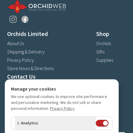
Orchids Limited
Shop
About Us
Orchids
Shipping & Delivery
Gifts
Privacy Policy
Supplies
Store Hours & Directions
Contact Us
4630 Fernbrook Lane N
Manage your cookies
Plymouth, MN 55446
We use optional cookies to improve site performance
(763) 559-6425
and personalize marketing. We do not sell or share
personal information.
Privacy Policy
.
Contact Us
Subscribe to our newsletter
Analytics
Receive 10% off your next order for subscribing