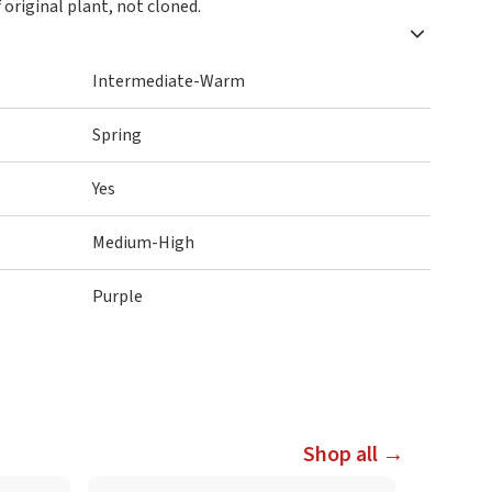
 original plant, not cloned.
Intermediate-Warm
Spring
Yes
Medium-High
Purple
Shop all →