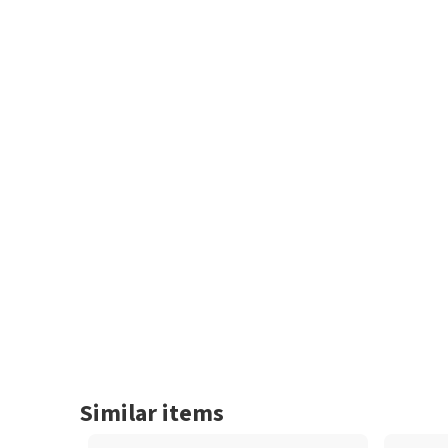
Similar items