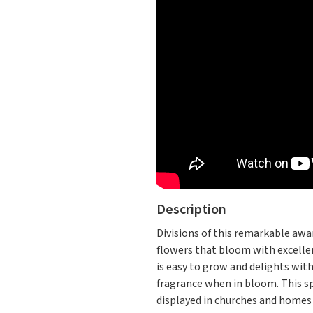
Description
Divisions of this remarkable awar
flowers that bloom with excellen
is easy to grow and delights with
fragrance when in bloom. This spe
displayed in churches and homes 