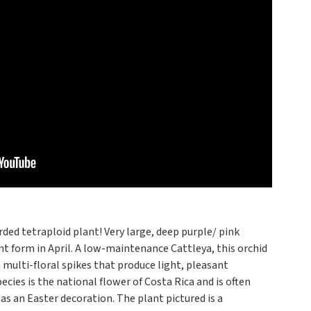
ded tetraploid plant! Very large, deep purple/ pink
t form in April. A low-maintenance Cattleya, this orchid
 multi-floral spikes that produce light, pleasant
cies is the national flower of Costa Rica and is often
as an Easter decoration. The plant pictured is a