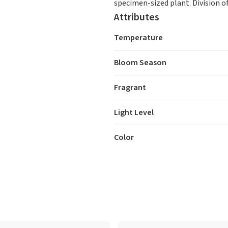
specimen-sized plant. Division of
Attributes
Temperature
Bloom Season
Fragrant
Light Level
Color