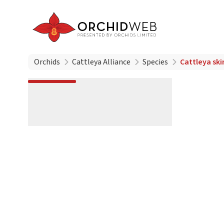
Orchids
Cattleya Alliance
Species