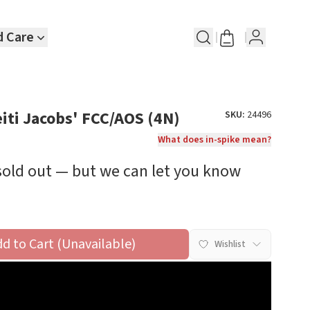
d Care
eiti Jacobs' FCC/AOS (4N)
SKU:
24496
What does in-spike mean?
 sold out — but we can let you know
dd to Cart (Unavailable)
Wishlist