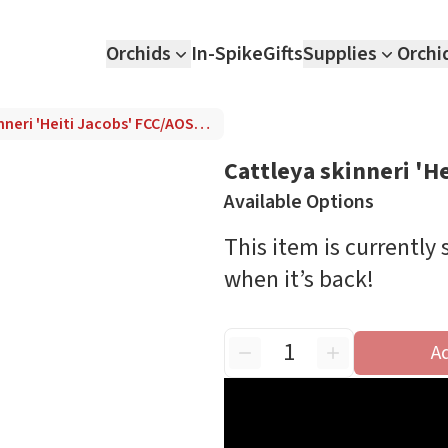
Orchids
In-Spike
Gifts
Supplies
Orchi
Cattleya skinneri 'Heiti Jacobs' FCC/AOS (4N)
Cattleya skinneri 'H
Available Options
This item is currently
when it’s back!
A