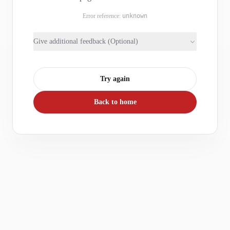
Error reference:
unknown
Give additional feedback (Optional)
Try again
Back to home