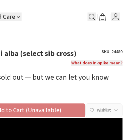
d Care
 alba (select sib cross)
SKU:
24480
What does in-spike mean?
 sold out — but we can let you know
dd to Cart (Unavailable)
Wishlist