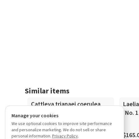
Similar items
In-Spike
Cattleya trianaei coerulea
Laelia
flamea 'Superior Azul'
'No. 1
Manage your cookies
We use optional cookies to improve site performance
and personalize marketing. We do not sell or share
$850.00
$165.
personal information.
Privacy Policy
.