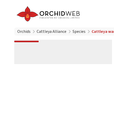
Orchids
Cattleya Alliance
Species