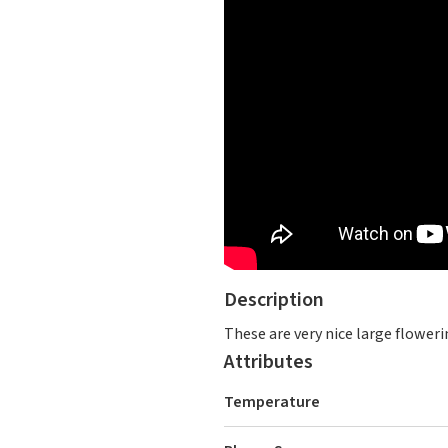
Description
These are very nice large floweri
Attributes
Temperature