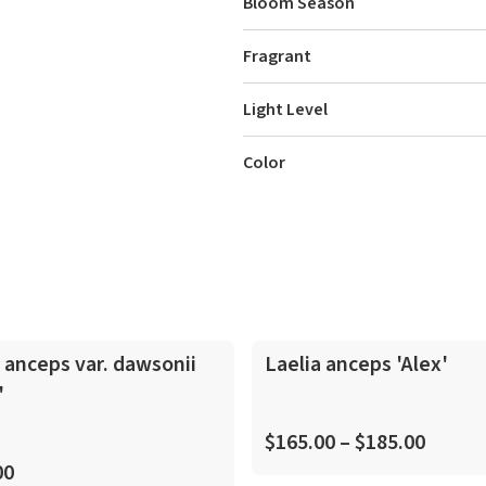
Bloom Season
Fragrant
Light Level
Color
In-Spike
 anceps var. dawsonii
Laelia anceps 'Alex'
'
$165.00 – $185.00
00