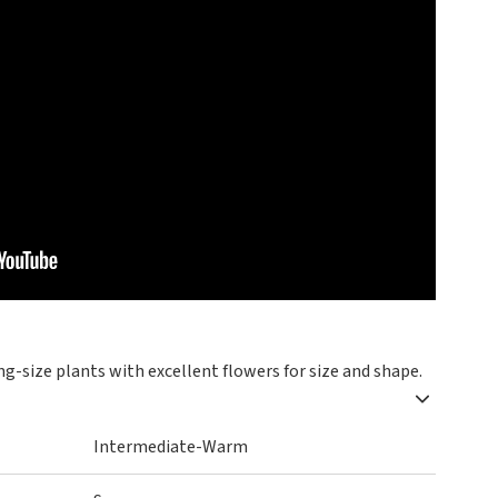
ng-size plants with excellent flowers for size and shape.
Intermediate-Warm