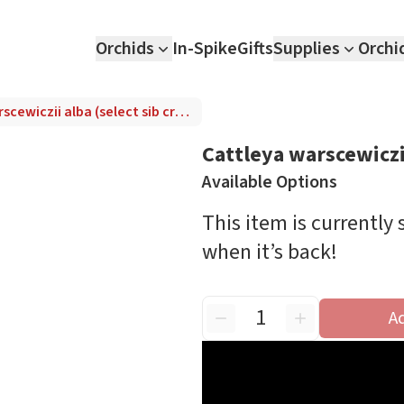
Orchids
In-Spike
Gifts
Supplies
Orchi
Cattleya warscewiczii alba (select sib cross)
Cattleya warscewiczii
Available Options
This item is currently
when it’s back!
A