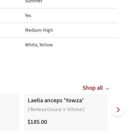
Summer
Yes
Medium-High
White, Yellow
Shop all →
In-Spike
In-Spike
Laelia anceps 'Yowza'
Laelia
'Bright
('Belleza Oscura' x 'Ultima')
$185.00
$165.0