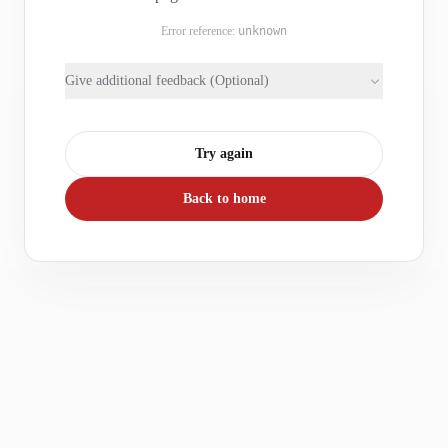
Error reference:
unknown
Give additional feedback (Optional)
Try again
Back to home