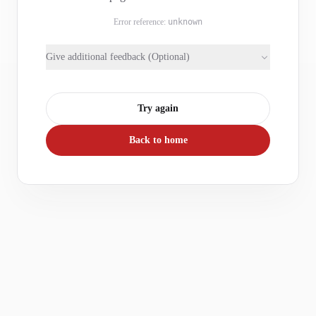
Error reference:
unknown
Give additional feedback (Optional)
Try again
Back to home