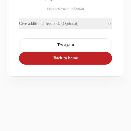
Error reference:
unknown
Give additional feedback (Optional)
Try again
Back to home