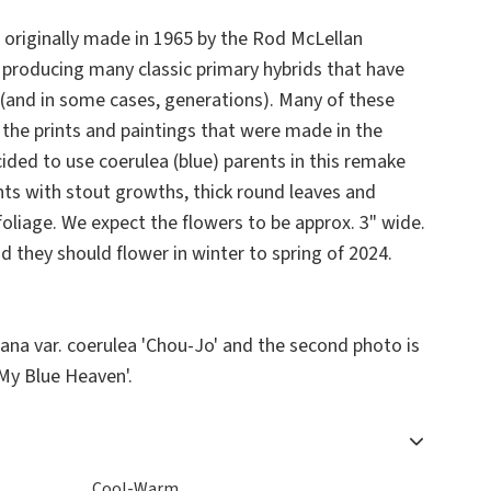
s originally made in 1965 by the Rod McLellan
 producing many classic primary hybrids that have
(and in some cases, generations). Many of these
 the prints and paintings that were made in the
ided to use coerulea (blue) parents in this remake
nts with stout growths, thick round leaves and
foliage. We expect the flowers to be approx. 3" wide.
 they should flower in winter to spring of 2024.
iana
var.
coerulea
'Chou-Jo' and the second photo is
My Blue Heaven'.
Cool-Warm