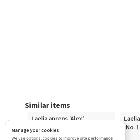
Similar items
In-Spike
In-Spike
Laelia anceps 'Alex'
Laelia
'No. 1
Manage your cookies
We use optional cookies to improve site performance