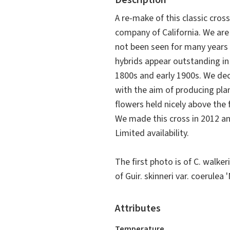
Description
A re-make of this classic cros
company of California. We are
not been seen for many years 
hybrids appear outstanding in
1800s and early 1900s. We dec
with the aim of producing pla
flowers held nicely above the 
We made this cross in 2012 and
Limited availability.
The first photo is of
C. walker
of
Guir. skinneri
var.
coerulea
'
Attributes
Temperature