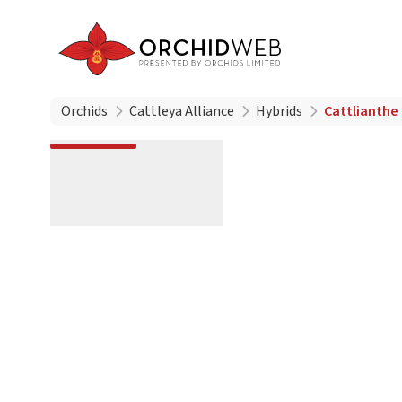
Orchids
Cattleya Alliance
Hybrids