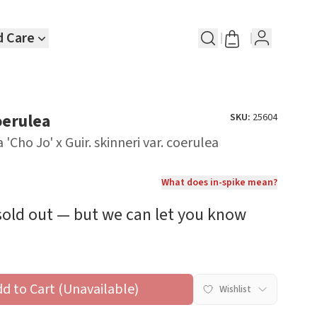
d Care
oerulea
SKU:
25604
 'Cho Jo' x Guir. skinneri var. coerulea
What does in-spike mean?
 sold out — but we can let you know
dd to Cart (Unavailable)
Wishlist