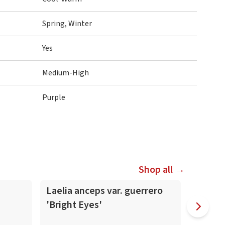
Spring, Winter
Yes
Medium-High
Purple
Shop all →
In-Spike
In-Spike
Laelia anceps var. guerrero
Laelia
'Bright Eyes'