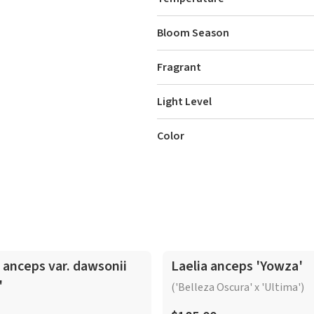
Bloom Season
Fragrant
Light Level
Color
In-Spike
 anceps var. dawsonii
Laelia anceps 'Yowza'
'
('Belleza Oscura' x 'Ultima')