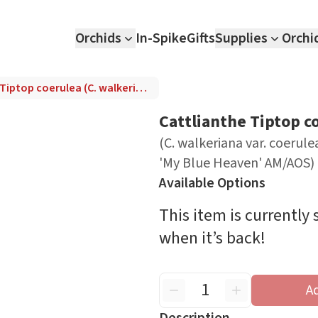
Orchids
In-Spike
Gifts
Supplies
Orchi
Cattlianthe Tiptop coerulea (C. walkeriana var. coerulea 'Cho Jo' x Guir. skinneri var. coerulea 'My Blue Heaven' AM/AOS)
Cattlianthe Tiptop c
(C. walkeriana var. coerulea
'My Blue Heaven' AM/AOS)
Available Options
This item is currently
when it’s back!
A