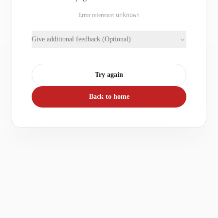
Error reference:
unknown
Give additional feedback (Optional)
Try again
Back to home