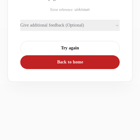
Error reference:
unknown
Give additional feedback (Optional)
Try again
Back to home