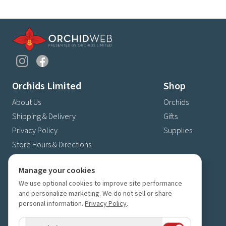
Orchids Limited
Shop
About Us
Orchids
Shipping & Delivery
Gifts
Privacy Policy
Supplies
Store Hours & Directions
Contact Us
Manage your cookies
4630 Fernbrook Lane N
We use optional cookies to improve site performance
Plymouth, MN 55446
and personalize marketing. We do not sell or share
(763) 559-6425
personal information.
Privacy Policy
.
Contact Us