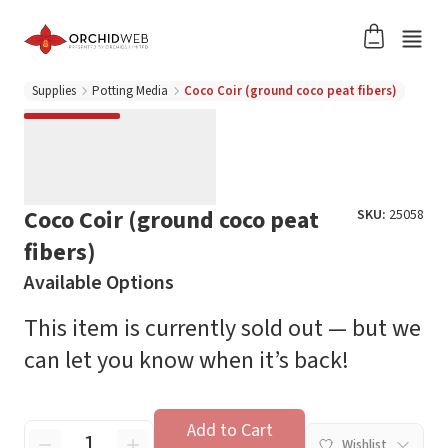
Supplies
Potting Media
Coco Coir (ground coco peat fibers)
Coco Coir (ground coco peat
SKU:
25058
fibers)
Available Options
This item is currently sold out — but we
can let you know when it’s back!
Add to Cart
Wishlist