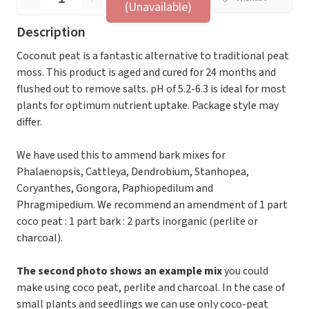
(Unavailable)
Description
Coconut peat is a fantastic alternative to traditional peat
moss. This product is aged and cured for 24 months and
flushed out to remove salts. pH of 5.2-6.3 is ideal for most
plants for optimum nutrient uptake. Package style may
differ.
We have used this to ammend bark mixes for
Phalaenopsis, Cattleya, Dendrobium, Stanhopea,
Coryanthes, Gongora, Paphiopedilum and
Phragmipedium. We recommend an amendment of 1 part
coco peat : 1 part bark : 2 parts inorganic (perlite or
charcoal).
The second photo shows an example mix
you could
make using coco peat, perlite and charcoal. In the case of
small plants and seedlings we can use only coco-peat