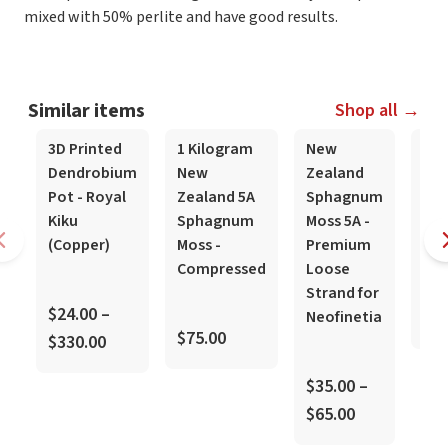
mixed with 50% perlite and have good results.
Similar items
Shop all →
3D Printed
1 Kilogram
New
Gr
Dendrobium
New
Zealand
Gr
Pot - Royal
Zealand 5A
Sphagnum
Mix
Kiku
Sphagnum
Moss 5A -
(Ro
(Copper)
Moss -
Premium
Compressed
Loose
$20
Strand for
$24.00 –
Neofinetia
$40
$75.00
$330.00
$35.00 –
$65.00