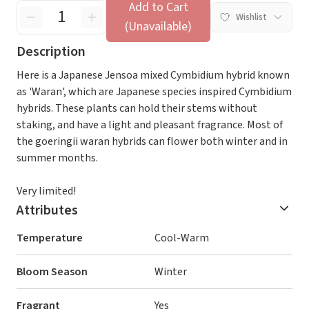
Add to Cart
Wishlist
(Unavailable)
Description
Here is a Japanese Jensoa mixed Cymbidium hybrid known
as 'Waran', which are Japanese species inspired Cymbidium
hybrids. These plants can hold their stems without
staking, and have a light and pleasant fragrance. Most of
the goeringii waran hybrids can flower both winter and in
summer months.
Very limited!
Attributes
Temperature
Cool-Warm
Bloom Season
Winter
Fragrant
Yes