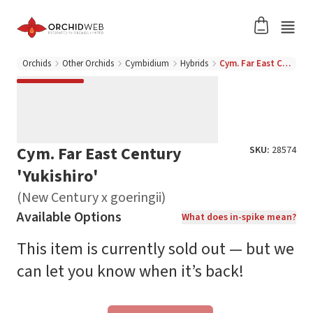
Orchids
Other Orchids
Cymbidium
Hybrids
Cym. Far East Century 'Yukishiro' (New Century x goeringii)
Cym. Far East Century
SKU:
28574
'Yukishiro'
(New Century x goeringii)
Available Options
What does in-spike mean?
This item is currently sold out — but we
can let you know when it’s back!