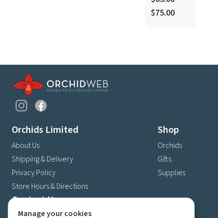
$75.00
Orchids Limited
Shop
About Us
Orchids
Shipping & Delivery
Gifts
Privacy Policy
Supplies
Store Hours & Directions
Contact Us
Manage your cookies
4630 Fernbrook Lane N