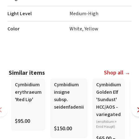
Light Level
Medium-High
Color
White, Yellow
Similar items
Shop all →
Cymbidium
Cymbidium
Cymbidium
Cy
erythraeum
insigne
Golden Elf
si
'Red Lip'
subsp.
'Sundust'
Ts
seidenfadenii
HCC/AOS -
'M
variegated
$95.00
(ensifolium ×
Enid Haupt)
$150.00
$1
$65.00 –