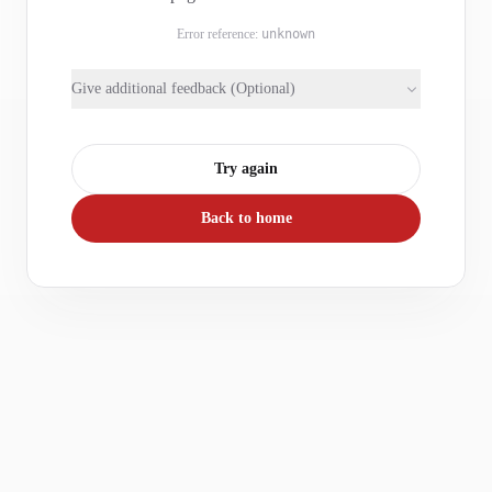
Error reference:
unknown
Give additional feedback (Optional)
Try again
Back to home