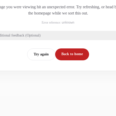
ge you were viewing hit an unexpected error. Try refreshing, or head 
the homepage while we sort this out.
Error reference:
unknown
itional feedback (Optional)
Back to home
Try again