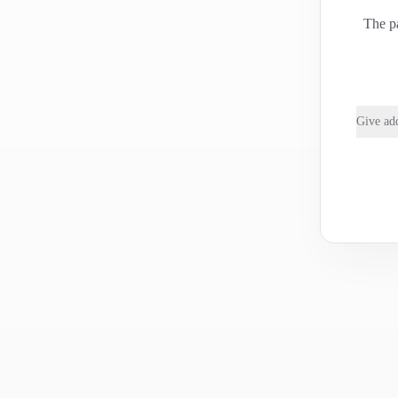
The pa
Give add