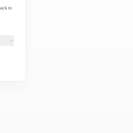
back to