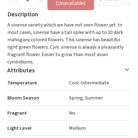
(Unavailable)
Description
A sinense variety which we have not seen flower yet. In
most cases, sinense have a tall spike with up to 10 dark
mahogany colored flowers. This sinense has beautiful
light green flowers. Cym. sinense is always a pleasantly
fragrant flower. Easier to grow than most asian
cymbidiums.
Attributes
Temperature
Cool-Intermediate
Bloom Season
Spring, Summer
Fragrant
Yes
Light Level
Medium