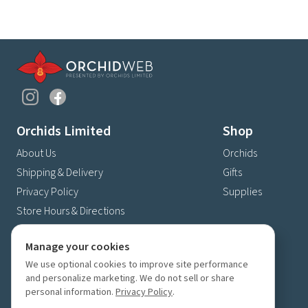
Orchids Limited
Shop
About Us
Orchids
Shipping & Delivery
Gifts
Privacy Policy
Supplies
Store Hours & Directions
Contact Us
Manage your cookies
4630 Fernbrook Lane N
We use optional cookies to improve site performance
Plymouth, MN 55446
and personalize marketing. We do not sell or share
(763) 559-6425
personal information.
Privacy Policy
.