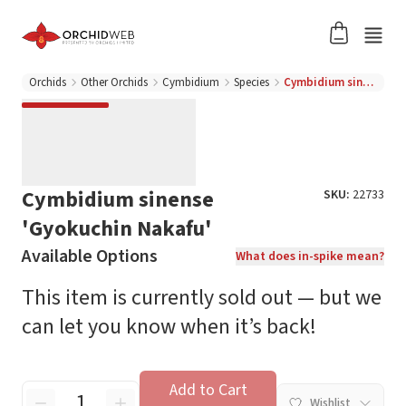
Orchids
Other Orchids
Cymbidium
Species
Cymbidium sinense 'Gyokuchin Nakafu'
Cymbidium sinense
SKU:
22733
'Gyokuchin Nakafu'
Available Options
What does in-spike mean?
This item is currently sold out — but we
can let you know when it’s back!
Add to Cart
Wishlist