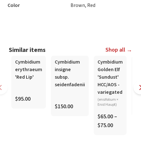
Color
Brown, Red
Similar items
Shop all →
Cymbidium
Cymbidium
Cymbidium
Cy
erythraeum
insigne
Golden Elf
si
'Red Lip'
subsp.
'Sundust'
Ts
seidenfadenii
HCC/AOS -
'M
variegated
$95.00
(ensifolium ×
Enid Haupt)
$150.00
$1
$65.00 –
$75.00