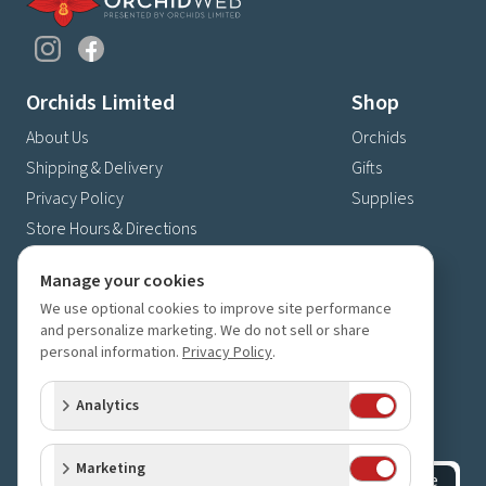
Orchids Limited
Shop
About Us
Orchids
Shipping & Delivery
Gifts
Privacy Policy
Supplies
Store Hours & Directions
Contact Us
Manage your cookies
4630 Fernbrook Lane N
We use optional cookies to improve site performance
Plymouth, MN 55446
and personalize marketing. We do not sell or share
personal information.
Privacy Policy
.
(763) 559-6425
Contact Us
Analytics
Subscribe to our newsletter
Receive 10% off your next order for subscribing
Marketing
Subscribe