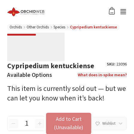
Orchids
Other Orchids
Species
Cypripedium kentuckiense
Cypripedium kentuckiense
SKU:
23096
Available Options
What does in-spike mean?
This item is currently sold out — but we
can let you know when it’s back!
Add to Cart
Wishlist
(Unavailable)