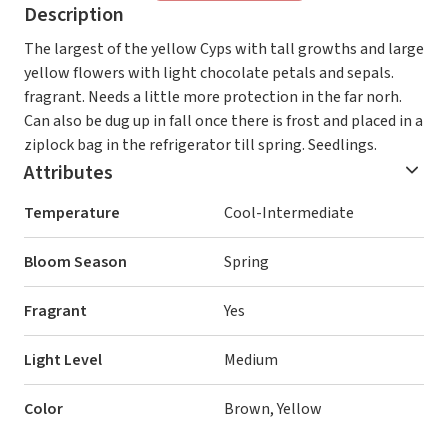
Description
The largest of the yellow Cyps with tall growths and large
yellow flowers with light chocolate petals and sepals.
fragrant. Needs a little more protection in the far norh.
Can also be dug up in fall once there is frost and placed in a
ziplock bag in the refrigerator till spring. Seedlings.
Attributes
Temperature
Cool-Intermediate
Bloom Season
Spring
Fragrant
Yes
Light Level
Medium
Color
Brown, Yellow