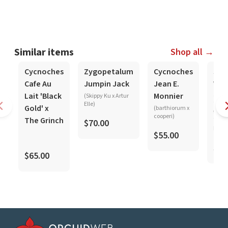
Similar items
Shop all →
In-Spike
In-Spike
In-Spike
Cycnoches
Zygopetalum
Cycnoches
Sta
Cafe Au
Jumpin Jack
Jean E.
Wol
Lait 'Black
Monnier
(Skippy Ku x Artur
(mar
Elle)
'Pink
Gold' x
(barthiorum x
tigri
cooperi)
The Grinch
'Crim
$70.00
Leopa
$55.00
$25
$65.00