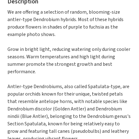
Description
We are offering a selection of random, blooming-size
antler-type Dendrobium hybrids. Most of these hybrids
produce flowers in shades of purple to fuchsia as the
example photo shows.
Grow in bright light, reducing watering only during cooler
seasons. Warm temperatures and high light during
summer promote the strongest growth and best
performance.
Antler-type Dendrobiums, also called Spatulata-type, are
popular orchids known for their unique, twisted petals
that resemble antelope horns, with notable species like
Dendrobium discolor (Golden Antler) and Dendrobium
nindii (Blue Antler), belonging to the Dendrobium genus's
Section Spatulata, known for being relatively easy to
grow and featuring tall canes (pseudobulbs) and leathery
leaves, producing vibrant flowers.