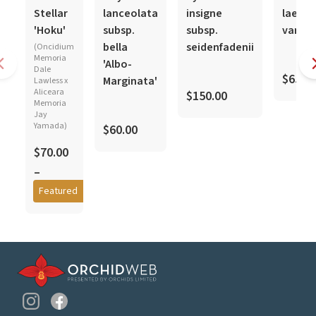
In-Spike
In-Spike
Stellar
lanceolata
insigne
laevif
'Hoku'
subsp.
subsp.
var. a
bella
seidenfadenii
(Oncidium
Memoria
'Albo-
Dale
$65.0
F
Marginata'
Lawless x
Aliceara
$150.00
Memoria
Jay
Yamada)
$60.00
$70.00
–
$85.00
Featured