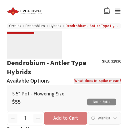
Orchids
Dendrobium
Hybrids
Dendrobium - Antler Type Hybrids
Dendrobium - Antler Type
SKU:
32830
Hybrids
Available Options
What does in-spike mean?
5.5" Pot - Flowering Size
$55
Not In-Spike
Add to Cart
Wishlist