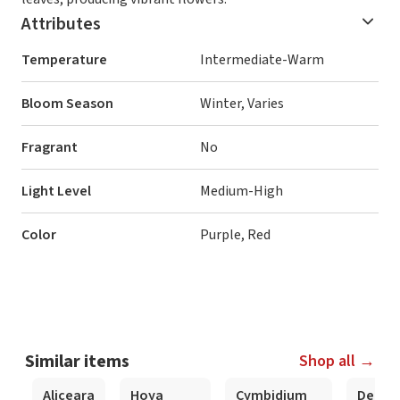
Attributes
Temperature
Intermediate-Warm
Bloom Season
Winter, Varies
Fragrant
No
Light Level
Medium-High
Color
Purple, Red
Similar items
Shop all →
Aliceara
Hoya
Cymbidium
Dendr