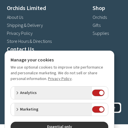
Orchids Limited
Shop
About Us
Orchids
Shipping & Delivery
Gifts
Privacy Policy
Supplies
Store Hours & Directions
Contact Us
4630 Fernbrook Lane N
Manage your cookies
Plymouth, MN 55446
We use optional cookies to improve site performance
and personalize marketing. We do not sell or share
(763) 559-6425
personal information.
Privacy Policy
.
Contact Us
Subscribe to our newsletter
Analytics
Receive 10% off your next order for subscribing
Subscribe
Marketing
©
2023-2026
Orchids Limited
.
All rights reserved.
Essential only