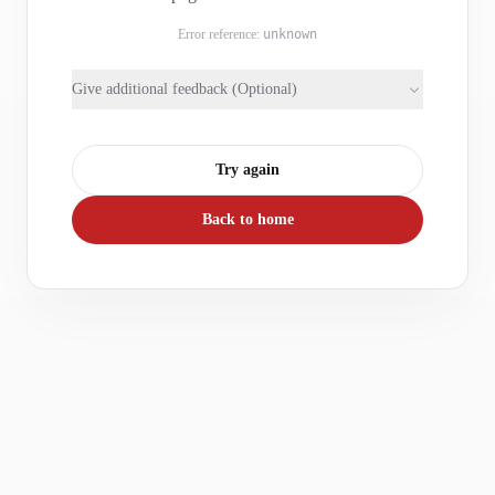
Error reference:
unknown
Give additional feedback (Optional)
Try again
Back to home