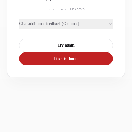
Error reference:
unknown
Give additional feedback (Optional)
Try again
Back to home