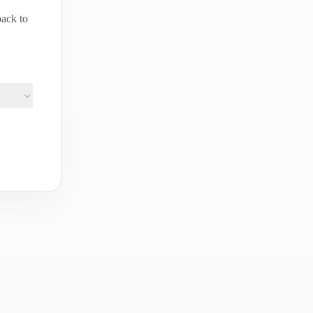
back to