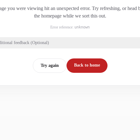
ge you were viewing hit an unexpected error. Try refreshing, or head 
the homepage while we sort this out.
Error reference:
unknown
itional feedback (Optional)
Back to home
Try again