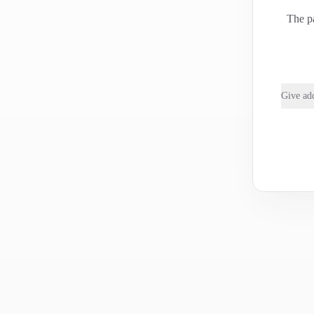
The pa
Give add