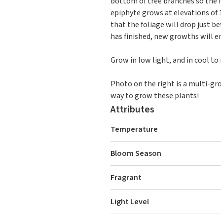
bottom of tree branches so the 
epiphyte grows at elevations of 
that the foliage will drop just b
has finished, new growths will e
Grow in low light, and in cool t
Photo on the right is a multi-gr
way to grow these plants!
Attributes
Temperature
Bloom Season
Fragrant
Light Level