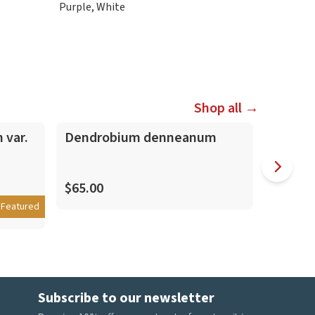
Purple, White
Shop all →
 var.
Dendrobium denneanum
Dendro
Shokei
Nobile
$65.00
Featured
$35.00
Subscribe to our newsletter