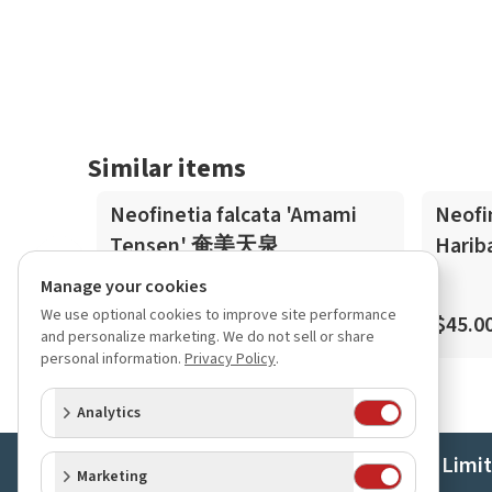
Similar items
Neofinetia falcata 'Amami
Neofi
Tensen' 奄美天泉
Hari
Manage your cookies
We use optional cookies to improve site performance
$45.00
$45.0
and personalize marketing. We do not sell or share
personal information.
Privacy Policy
.
Analytics
Orchids Limi
Marketing