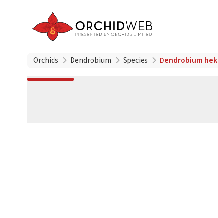
Orchids
Dendrobium
Species
Dendrobium hek