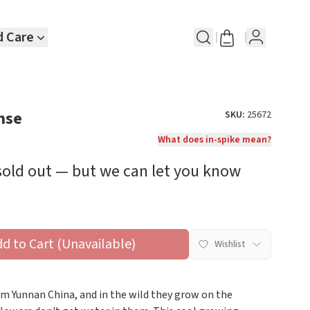
d Care
nse
SKU:
25672
What does in-spike mean?
 sold out — but we can let you know
dd to Cart (Unavailable)
Wishlist
rom Yunnan China, and in the wild they grow on the