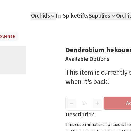
Orchids
In-Spike
Gifts
Supplies
Orchi
ouense
Dendrobium hekoue
Available Options
This item is currently
when it’s back!
A
Description
This cute miniature species is f