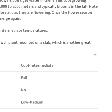
flowers don't get water in them. This cool growing
1000 to 2000 meters and typically blooms in the fall. Note
efore and as they are flowering. Once the flower season
merge again.
o intermediate temperatures.
owth plant mounted on a slab, which is another great
Cool-Intermediate
Fall
No
Low-Medium