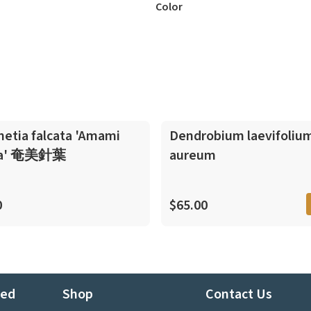
Color
In-Spike
netia falcata 'Amami
Dendrobium laevifolium
ba' 奄美針葉
aureum
0
$65.00
ted
Shop
Contact Us