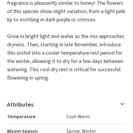
fragrance is pleasantly similar to honey! The flowers
of this species show slight variation, from a light pink
lip to mottling in dark purple or crimson.
Grow in bright light and water as the mix approaches
dryness. Then, starting in late November, introduce
this orchid into a cooler temperature rest period for
the winter, allowing it to dry for a few days between
watering. This cool dry rest is critical for successful
flowering in spring.
Attributes
Temperature
Cool-Warm
Bloom Season
Spring, Winter