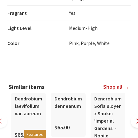
Fragrant
Yes
Light Level
Medium-High
Color
Pink, Purple, White
Similar items
Shop all →
In-Spike
Dendrobium
Dendrobium
Dendrobium
D
laevifolium
denneanum
Sofia Bloyer
-
var. aureum
x Shokei
T
'Imperial
H
$65.00
Gardens' -
$65.00
Featured
Nobile