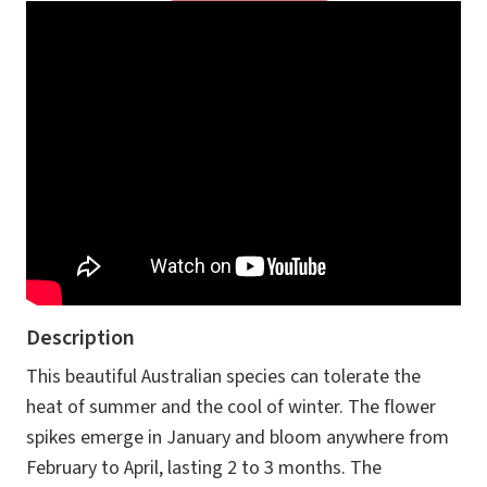
Description
This beautiful Australian species can tolerate the
heat of summer and the cool of winter. The flower
spikes emerge in January and bloom anywhere from
February to April, lasting 2 to 3 months. The