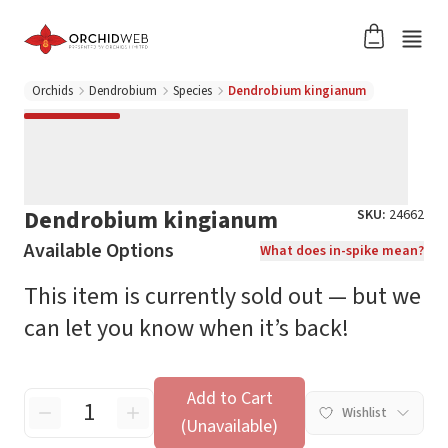
Orchids
Dendrobium
Species
Dendrobium kingianum
Dendrobium kingianum
SKU:
24662
Available Options
What does in-spike mean?
This item is currently sold out — but we
can let you know when it’s back!
Add to Cart
Wishlist
(Unavailable)