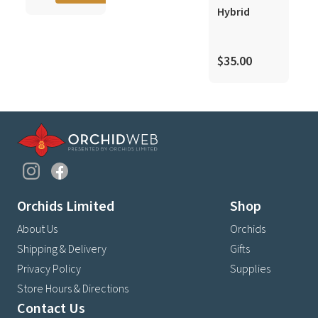
$
Hybrid
$35.00
Orchids Limited
Shop
About Us
Orchids
Shipping & Delivery
Gifts
Privacy Policy
Supplies
Store Hours & Directions
Contact Us