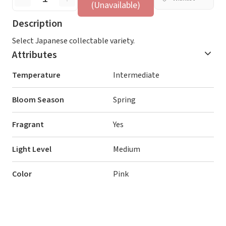
(Unavailable)
Description
Select Japanese collectable variety.
Attributes
Temperature
Intermediate
Bloom Season
Spring
Fragrant
Yes
Light Level
Medium
Color
Pink