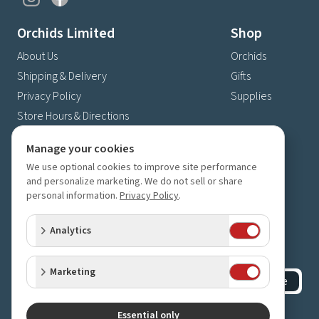
Orchids Limited
Shop
About Us
Orchids
Shipping & Delivery
Gifts
Privacy Policy
Supplies
Store Hours & Directions
Contact Us
Manage your cookies
4630 Fernbrook Lane N
We use optional cookies to improve site performance
Plymouth, MN 55446
and personalize marketing. We do not sell or share
personal information.
Privacy Policy
.
(763) 559-6425
Contact Us
Analytics
Subscribe to our newsletter
Receive 10% off your next order for subscribing
Marketing
Subscribe
©
2023-2026
Orchids Limited
.
All rights reserved.
Essential only