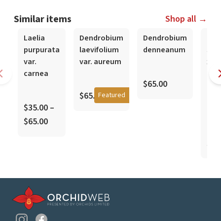
Similar items
Shop all →
In-Spike
Laelia
Dendrobium
Dendrobium
Den
purpurata
laevifolium
denneanum
Sofi
var.
var. aureum
x S
carnea
'Imp
$65.00
Gard
$65.00
Featured
Nob
$35.00 –
Hyb
$65.00
$35