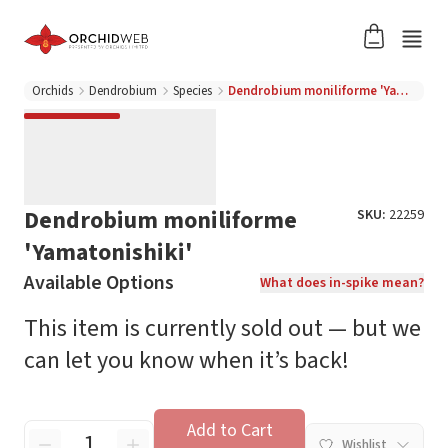
Orchids
Dendrobium
Species
Dendrobium moniliforme 'Yamatonishiki'
Dendrobium moniliforme
SKU:
22259
'Yamatonishiki'
Available Options
What does in-spike mean?
This item is currently sold out — but we
can let you know when it’s back!
Add to Cart
Wishlist