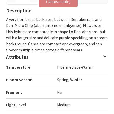
(Unavailable)
Description
A very floriferous backcross between Den. aberrans and
Den. Micro Chip (aberrans x normanbyense). Flowers on
this hybrid are comparable in shape to Den. aberrans, but
with a larger size and delicate purple speckling on a cream
background. Canes are compact and evergreen, and can
flower multiple times across different years.
Attributes
Temperature
Intermediate-Warm
Bloom Season
Spring, Winter
Fragrant
No
Light Level
Medium