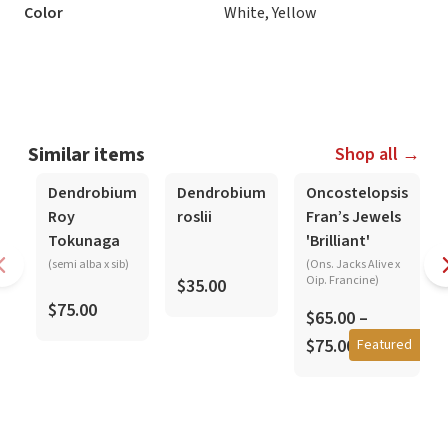
Color
White, Yellow
Similar items
Shop all →
In-Spike
Dendrobium
Dendrobium
Oncostelopsis
Roy
roslii
Fran’s Jewels
Tokunaga
'Brilliant'
(semi alba x sib)
(Ons. Jacks Alive x
Oip. Francine)
$35.00
$75.00
$65.00 –
$75.00
Featured