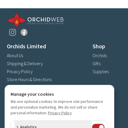
Orchids Limited
Shop
About Us
Orchids
Shipping & Delivery
Gifts
Privacy Policy
Supplies
Store Hours & Directions
Contact Us
Manage your cookies
4630 Fernbrook Lane N
We use optional cookies to improve site performance
Plymouth, MN 55446
and personalize marketing. We do not sell or share
(763) 559-6425
personal information.
Privacy Policy
.
Contact Us
Analytics