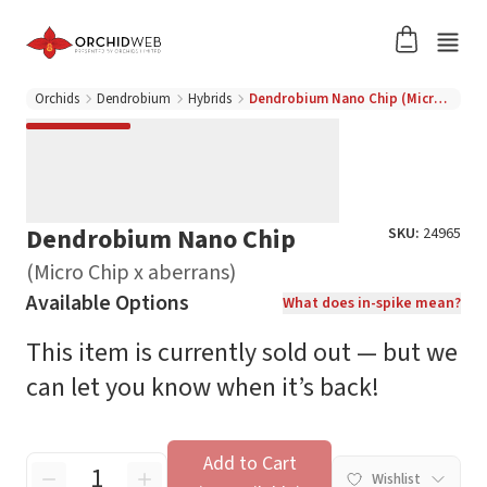
Orchids
Dendrobium
Hybrids
Dendrobium Nano Chip (Micro Chip x aberrans)
Dendrobium Nano Chip
SKU:
24965
(Micro Chip x aberrans)
Available Options
What does in-spike mean?
This item is currently sold out — but we
can let you know when it’s back!
Add to Cart
Wishlist