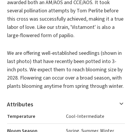
awarded both an AM/AOS and CCE/AOS. It took
several pollination attempts by Tom Perlite before
this cross was successfully achieved, making it a true
labor of love. Like our strain, 'Vistamont' is also a
large-flowered form of papilio.
We are offering well-established seedlings (shown in
last photo) that have recently been potted into 3-
inch pots. We expect them to reach blooming size by
2028. Flowering can occur over a broad season, with
plants blooming anytime from spring through winter.
Attributes
Temperature
Cool-Intermediate
Bloom Season
Spring, Summer, Winter