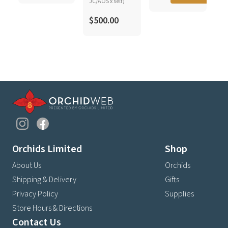
JC/AOS x self)
$500.00
Orchids Limited
Shop
About Us
Orchids
Shipping & Delivery
Gifts
Privacy Policy
Supplies
Store Hours & Directions
Contact Us