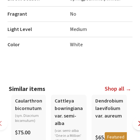
Fragrant
No
Light Level
Medium
Color
White
Similar items
Shop all →
In-Spike
Caularthron
Cattleya
Dendrobium
D
bicornutum
bowringiana
laevifolium
d
var. semi-
var. aureum
(syn. Diacrium
bicornutum)
alba
$
(var. semi-alba
$75.00
'One in a Million'
$65.00
Featured