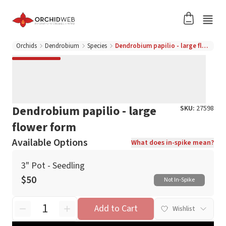
Orchids
Dendrobium
Species
Dendrobium papilio - large flower form
Dendrobium papilio - large
SKU:
27598
flower form
Available Options
What does in-spike mean?
3" Pot - Seedling
$50
Not In-Spike
Add to Cart
Wishlist