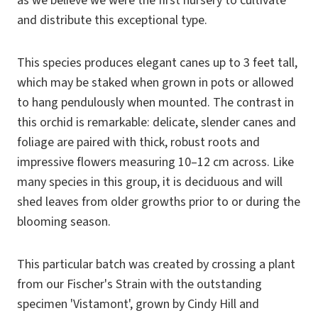
as we believe we were the first nursery to cultivate
and distribute this exceptional type.
This species produces elegant canes up to 3 feet tall,
which may be staked when grown in pots or allowed
to hang pendulously when mounted. The contrast in
this orchid is remarkable: delicate, slender canes and
foliage are paired with thick, robust roots and
impressive flowers measuring 10–12 cm across. Like
many species in this group, it is deciduous and will
shed leaves from older growths prior to or during the
blooming season.
This particular batch was created by crossing a plant
from our Fischer's Strain with the outstanding
specimen 'Vistamont', grown by Cindy Hill and