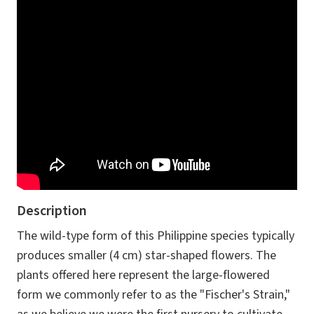
Description
The wild-type form of this Philippine species typically
produces smaller (4 cm) star-shaped flowers. The
plants offered here represent the large-flowered
form we commonly refer to as the "Fischer's Strain,"