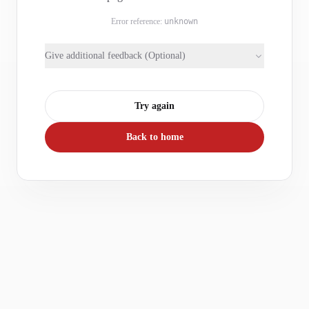
Error reference:
unknown
Give additional feedback (Optional)
Try again
Back to home