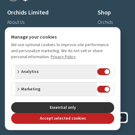
Orchids Limited
Shop
About Us
Orchids
Shipping & Delivery
Gifts
Manage your cookies
Privacy Policy
Supplies
We use optional cookies to improve site performance
Store Hours & Directions
and personalize marketing. We do not sell or share
Contact Us
personal information.
Privacy Policy
.
4630 Fernbrook Lane N
Analytics
Plymouth, MN 55446
(763) 559-6425
Marketing
Contact Us
Subscribe to our newsletter
Receive 10% off your next order for subscribing
Essential only
Subscribe
Accept selected cookies
©
2023-2026
Orchids Limited
.
All rights reserved.