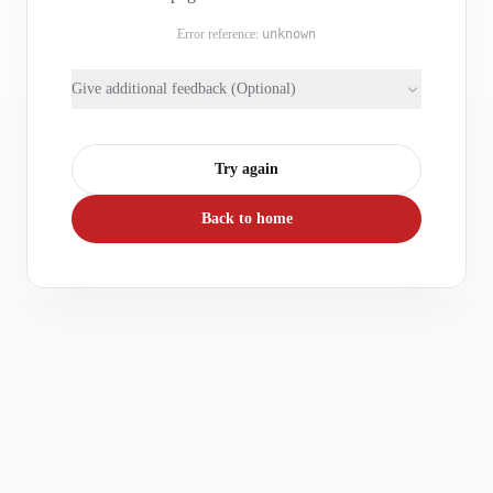
Error reference:
unknown
Give additional feedback (Optional)
Try again
Back to home