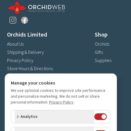
Orchids Limited
Shop
About Us
Orchids
Shipping & Delivery
Gifts
Privacy Policy
Supplies
Store Hours & Directions
Contact Us
Manage your cookies
4630 Fernbrook Lane N
We use optional cookies to improve site performance
Plymouth, MN 55446
and personalize marketing. We do not sell or share
(763) 559-6425
personal information.
Privacy Policy
.
Contact Us
Analytics
Subscribe to our newsletter
Receive 10% off your next order for subscribing