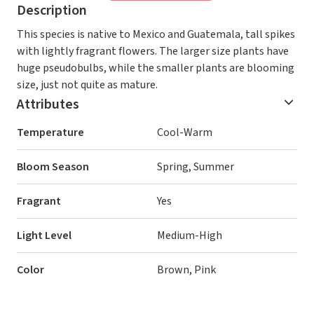
Description
This species is native to Mexico and Guatemala, tall spikes
with lightly fragrant flowers. The larger size plants have
huge pseudobulbs, while the smaller plants are blooming
size, just not quite as mature.
Attributes
Temperature
Cool-Warm
Bloom Season
Spring, Summer
Fragrant
Yes
Light Level
Medium-High
Color
Brown, Pink