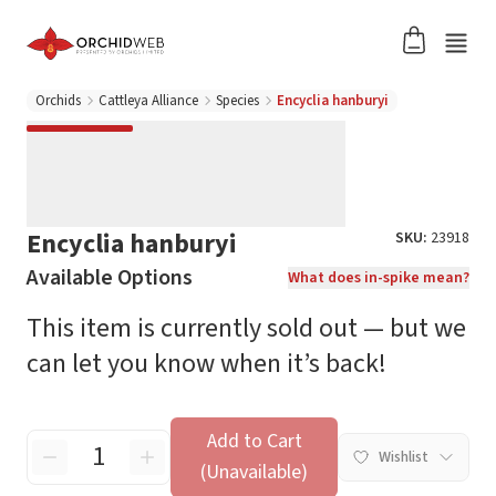
Orchids
Cattleya Alliance
Species
Encyclia hanburyi
Encyclia hanburyi
SKU:
23918
Available Options
What does in-spike mean?
This item is currently sold out — but we
can let you know when it’s back!
Add to Cart
Wishlist
(Unavailable)