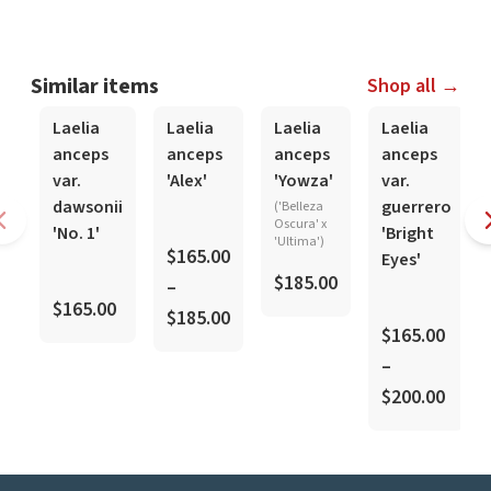
Similar items
Shop all →
In-Spike
In-Spike
In-Spike
In-Spike
Laelia
Laelia
Laelia
Laelia
anceps
anceps
anceps
anceps
var.
'Alex'
'Yowza'
var.
dawsonii
guerrero
('Belleza
Oscura' x
'No. 1'
'Bright
'Ultima')
$165.00
Eyes'
$185.00
–
$165.00
$185.00
$165.00
–
$200.00