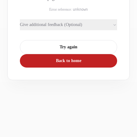
Error reference:
unknown
Give additional feedback (Optional)
Try again
Back to home